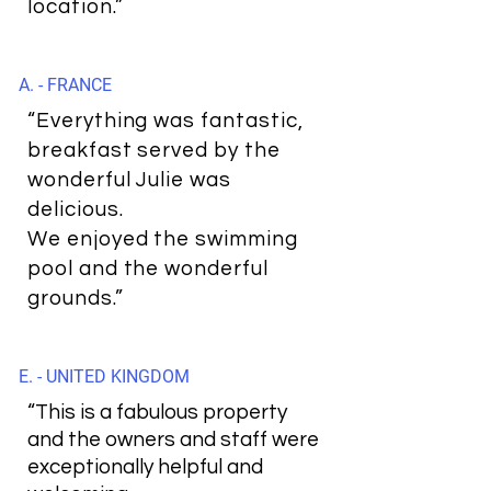
location.”
A. - FRANCE
“Everything was fantastic,
breakfast served by the
wonderful Julie was
delicious.
We enjoyed the swimming
pool and the wonderful
grounds.”
E. - UNITED KINGDOM
“This is a fabulous property
and the owners and staff were
exceptionally helpful and