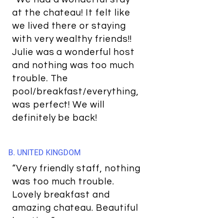
at the chateau! It felt like
we lived there or staying
with very wealthy friends!!
Julie was a wonderful host
and nothing was too much
trouble. The
pool/breakfast/everything,
was perfect! We will
definitely be back!
B. UNITED KINGDOM
“Very friendly staff, nothing
was too much trouble.
Lovely breakfast and
amazing chateau. Beautiful