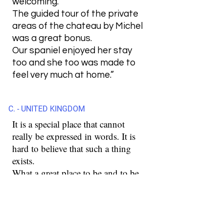
welcoming.
The guided tour of the private
areas of the chateau by Michel
was a great bonus.
Our spaniel enjoyed her stay
too and she too was made to
feel very much at home.”
C. - UNITED KINGDOM
It is a special place that cannot
really be expressed in words. It is
hard to believe that such a thing
exists.
What a great place to be and to be.
These were a few days that are
unforgettable for us.
Stefan is a special person and with