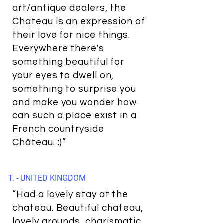
art/antique dealers, the
Chateau is an expression of
their love for nice things.
Everywhere there's
something beautiful for
your eyes to dwell on,
something to surprise you
and make you wonder how
can such a place exist in a
French countryside
Château. :)”
T. - UNITED KINGDOM
“Had a lovely stay at the
chateau. Beautiful chateau,
lovely grounds, charismatic