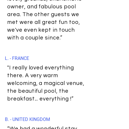
owner, and fabulous pool
area. The other guests we
met were all great fun too,
we've even kept in touch
with a couple since.”
L. - FRANCE
"I really loved everything
there. A very warm
welcoming, a magical venue,
the beautiful pool, the
breakfast... everything !”
B. - UNITED KINGDOM
“We had a wonderful stay