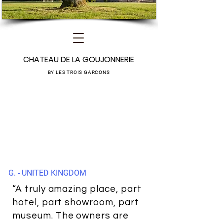
CHATEAU DE LA GOUJONNERIE
BY LES TROIS GARCONS
G. - UNITED KINGDOM
“A truly amazing place, part
hotel, part showroom, part
museum. The owners are